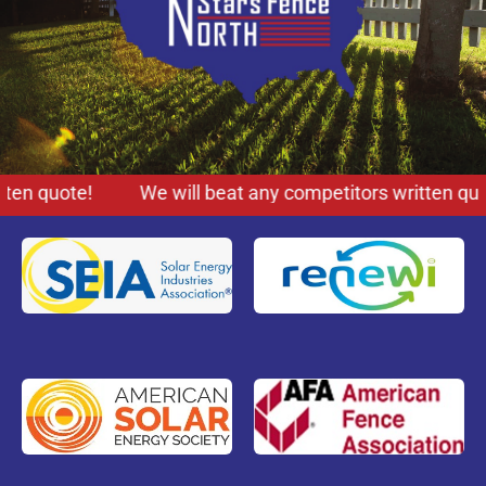
ten quote!
We will beat any competitors written quot